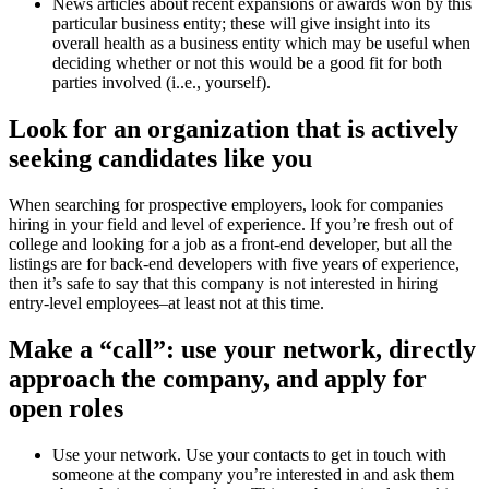
News articles about recent expansions or awards won by this
particular business entity; these will give insight into its
overall health as a business entity which may be useful when
deciding whether or not this would be a good fit for both
parties involved (i..e., yourself).
Look for an organization that is actively
seeking candidates like you
When searching for prospective employers, look for companies
hiring in your field and level of experience. If you’re fresh out of
college and looking for a job as a front-end developer, but all the
listings are for back-end developers with five years of experience,
then it’s safe to say that this company is not interested in hiring
entry-level employees–at least not at this time.
Make a “call”: use your network, directly
approach the company, and apply for
open roles
Use your network. Use your contacts to get in touch with
someone at the company you’re interested in and ask them