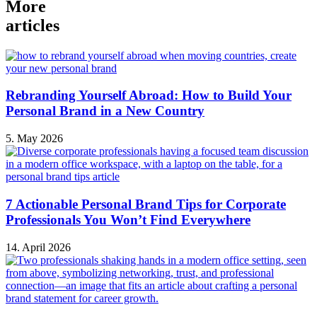
More
articles
Rebranding Yourself Abroad: How to Build Your
Personal Brand in a New Country
5. May 2026
7 Actionable Personal Brand Tips for Corporate
Professionals You Won’t Find Everywhere
14. April 2026