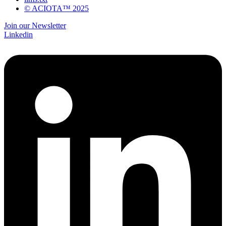
© ACIOTA™ 2025
Join our Newsletter
Linkedin