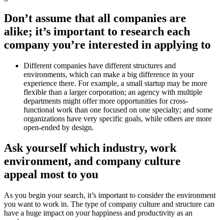
Don’t assume that all companies are
alike; it’s important to research each
company you’re interested in applying to
Different companies have different structures and
environments, which can make a big difference in your
experience there. For example, a small startup may be more
flexible than a larger corporation; an agency with multiple
departments might offer more opportunities for cross-
functional work than one focused on one specialty; and some
organizations have very specific goals, while others are more
open-ended by design.
Ask yourself which industry, work
environment, and company culture
appeal most to you
As you begin your search, it’s important to consider the environment
you want to work in. The type of company culture and structure can
have a huge impact on your happiness and productivity as an