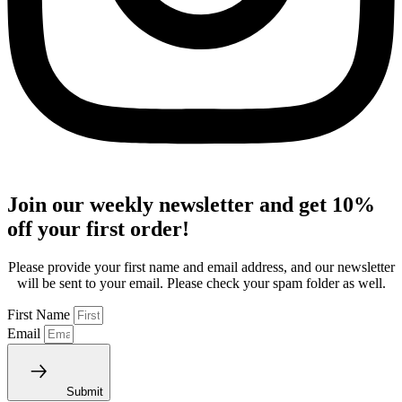
Join our weekly newsletter and get 10%
off your first order!
Please provide your first name and email address, and our newsletter
will be sent to your email. Please check your spam folder as well.
First Name
Email
Submit