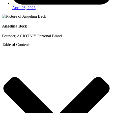
April 26, 2023
Angelina Beck
Founder, ACIOTA™ Personal Brand
Table of Contents