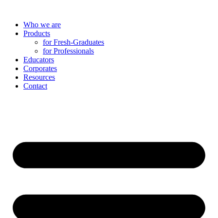
Skip
to
Who we are
content
Products
for Fresh-Graduates
for Professionals
Educators
Corporates
Resources
Contact