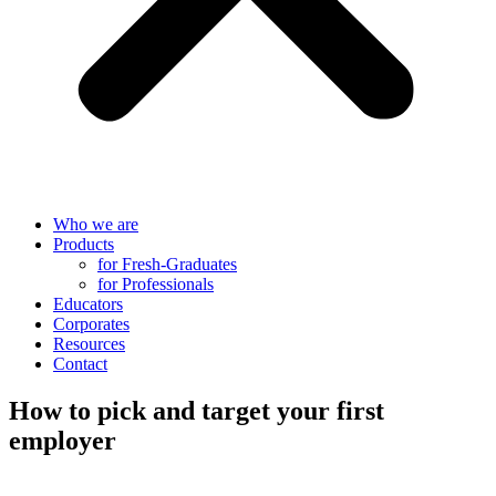
Who we are
Products
for Fresh-Graduates
for Professionals
Educators
Corporates
Resources
Contact
How to pick and target your first
employer