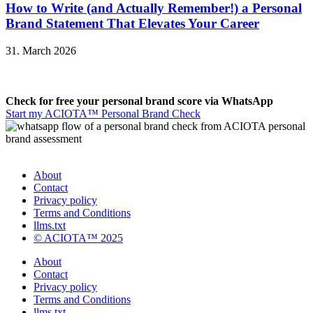
How to Write (and Actually Remember!) a Personal
Brand Statement That Elevates Your Career
31. March 2026
Check for free your personal brand score via WhatsApp
Start my ACIOTA™ Personal Brand Check
About
Contact
Privacy policy
Terms and Conditions
llms.txt
© ACIOTA™ 2025
About
Contact
Privacy policy
Terms and Conditions
llms.txt