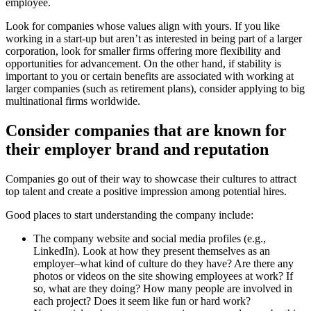
employee.
Look for companies whose values align with yours. If you like
working in a start-up but aren’t as interested in being part of a larger
corporation, look for smaller firms offering more flexibility and
opportunities for advancement. On the other hand, if stability is
important to you or certain benefits are associated with working at
larger companies (such as retirement plans), consider applying to big
multinational firms worldwide.
Consider companies that are known for
their employer brand and reputation
Companies go out of their way to showcase their cultures to attract
top talent and create a positive impression among potential hires.
Good places to start understanding the company include:
The company website and social media profiles (e.g.,
LinkedIn). Look at how they present themselves as an
employer–what kind of culture do they have? Are there any
photos or videos on the site showing employees at work? If
so, what are they doing? How many people are involved in
each project? Does it seem like fun or hard work?