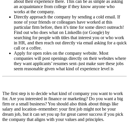
about their experience there. This can be as simple as asking
an acquaintance from college if they know anyone who
works at the company.
Directly approach the company by sending a cold email. If
none of your friends or colleagues have worked at this
particular firm before, then it’s time for some direct outreach!
Find out who does what on LinkedIn (or Google) by
searching for people with titles that interest you or who work
in HR, and then reach out directly via email asking for a quick
call or a coffee.
Apply for open roles on the company website. Most
companies will post openings directly on their websites where
they want applicants’ resumes sent–just make sure these jobs
seem reasonable given what kind of experience level is
The first step is to decide what kind of company you want to work
for. Are you interested in finance or marketing? Do you want a big
firm or a small business? You should also think about things like
salary and location–remember: your first job might not be your
dream job, but it can set you up for great career success if you pick
the company that aligns with your values and principles.