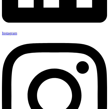
Instagram