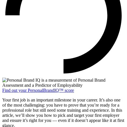
Find out your PersonalBrandIQ™ score
Your first job is an important milestone in your career. It’s also one
of the most challenging: you have to prove that you’re ready for a
professional role but still need some training and experience. In this
article, we’ll show you how to pick and target your first employer
and ensure it’s right for you — even if it doesn’t appear like it at first
glance.