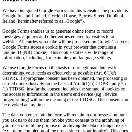
We have integrated Google Forms into this website. The provider is
Google Ireland Limited, Gordon House, Barrow Street, Dublin 4,
Ireland (hereinafter referred to as „Google”).
Google Forms enables us to generate online forms to record
messages, inquiries and other entries entered by visitors to our
website. All entries you make will be processed on Google’s servers.
Google Forms stores a cookie in your browser that contains a
unique ID (NID cookie). This cookie stores a wide range of
information, including, for example your language settings.
We use Google Forms on the basis of our legitimate interest in
determining your needs as effectively as possible (Art. 6(1)(f)
GDPR). If appropriate consent has been obtained, the processing is
carried out exclusively on the basis of Art. 6(1)(a) GDPR and § 25
(1) TTDSG, insofar the consent includes the storage of cookies or
the access to information in the user’s end device (e.g., device
fingerprinting) within the meaning of the TTDSG. This consent can
be revoked at any time.
The data you enter into the form will remain in our possession until
you ask us to delete them, revoke your consent to the archiving of
your data or until the purpose of archiving the data no longer exists
(e.g., upon completion of the processing of your inquiry). This does