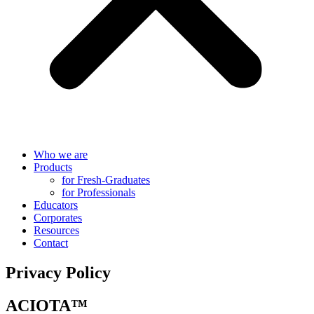
Who we are
Products
for Fresh-Graduates
for Professionals
Educators
Corporates
Resources
Contact
Privacy Policy
ACIOTA™