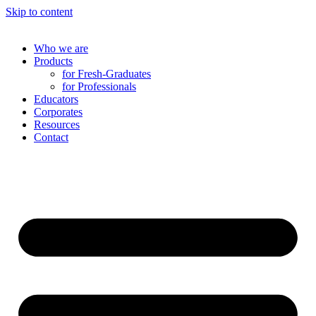
Skip to content
Who we are
Products
for Fresh-Graduates
for Professionals
Educators
Corporates
Resources
Contact