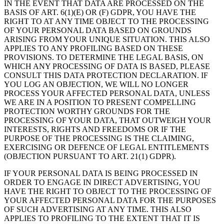
IN THE EVENT THAT DATA ARE PROCESSED ON THE
BASIS OF ART. 6(1)(E) OR (F) GDPR, YOU HAVE THE
RIGHT TO AT ANY TIME OBJECT TO THE PROCESSING
OF YOUR PERSONAL DATA BASED ON GROUNDS
ARISING FROM YOUR UNIQUE SITUATION. THIS ALSO
APPLIES TO ANY PROFILING BASED ON THESE
PROVISIONS. TO DETERMINE THE LEGAL BASIS, ON
WHICH ANY PROCESSING OF DATA IS BASED, PLEASE
CONSULT THIS DATA PROTECTION DECLARATION. IF
YOU LOG AN OBJECTION, WE WILL NO LONGER
PROCESS YOUR AFFECTED PERSONAL DATA, UNLESS
WE ARE IN A POSITION TO PRESENT COMPELLING
PROTECTION WORTHY GROUNDS FOR THE
PROCESSING OF YOUR DATA, THAT OUTWEIGH YOUR
INTERESTS, RIGHTS AND FREEDOMS OR IF THE
PURPOSE OF THE PROCESSING IS THE CLAIMING,
EXERCISING OR DEFENCE OF LEGAL ENTITLEMENTS
(OBJECTION PURSUANT TO ART. 21(1) GDPR).
IF YOUR PERSONAL DATA IS BEING PROCESSED IN
ORDER TO ENGAGE IN DIRECT ADVERTISING, YOU
HAVE THE RIGHT TO OBJECT TO THE PROCESSING OF
YOUR AFFECTED PERSONAL DATA FOR THE PURPOSES
OF SUCH ADVERTISING AT ANY TIME. THIS ALSO
APPLIES TO PROFILING TO THE EXTENT THAT IT IS