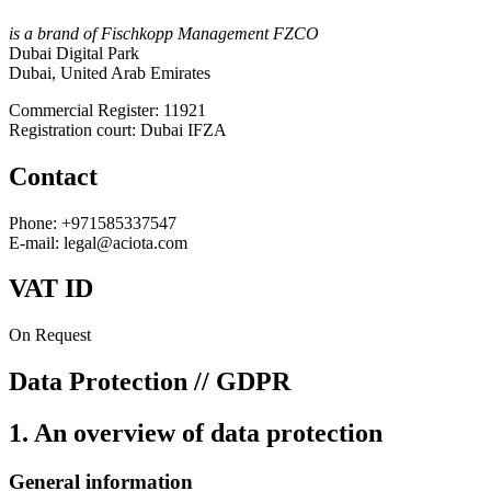
is a brand of Fischkopp Management FZCO
Dubai Digital Park
Dubai, United Arab Emirates
Commercial Register: 11921
Registration court: Dubai IFZA
Contact
Phone: +971585337547
E-mail: legal@aciota.com
VAT ID
On Request
Data Protection // GDPR
1. An overview of data protection
General information