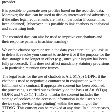
provider.
It is possible to generate user profiles based on the recorded data.
Moreover, the data can be used to display interest-related advertising
if the other legal requirements are met (in particular if consent has
been obtained). Moreover, it is possible to link chatbots to analytical
and advertising tools.
The recorded data can also be used to improve our chatbots and
their response patterns (machine learning).
We or the chatbot operator retain the data you enter until you ask us
to delete it, revoke your consent to archive it or if the purpose for the
data storage is no longer in effect (e.g., once your inquiry has been
fully processed). This does not affect mandatory statutory provisions
– in particular, retention time frames.
The legal basis for the use of chatbots is Art. 6(1)(b) GDPR, if the
chatbot is used to negotiate a contract or in conjunction with the
fulfillment of a contract. If appropriate consent has been obtained,
the processing is carried out exclusively on the basis of Art. 6(1)(a)
GDPR and § 25 (1) TTDSG, insofar the consent includes the
storage of cookies or the access to information in the user’s end
device (e.g., device fingerprinting) within the meaning of the
TTDSG. This consent can be revoked at any time. In all other cases,