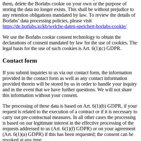
them, delete the Borlabs cookie on your own or the purpose of
storing the data no longer exists. This shall be without prejudice to
any retention obligations mandated by law. To review the details of
Borlabs’ data processing policies, please visit
https://de.borlabs.io/kb/welche-daten-speichert-borlabs-cookie/
We use the Borlabs cookie consent technology to obtain the
declarations of consent mandated by law for the use of cookies. The
legal basis for the use of such cookies is Art. 6(1)(c) GDPR.
Contact form
If you submit inquiries to us via our contact form, the information
provided in the contact form as well as any contact information
provided therein will be stored by us in order to handle your inquiry
and in the event that we have further questions. We will not share
this information without your consent.
The processing of these data is based on Art. 6(1)(b) GDPR, if your
request is related to the execution of a contract or if it is necessary to
carry out pre-contractual measures. In all other cases the processing
is based on our legitimate interest in the effective processing of the
requests addressed to us (Art. 6(1)(f) GDPR) or on your agreement
(Art. 6(1)(a) GDPR) if this has been requested; the consent can be
revoked at any time.