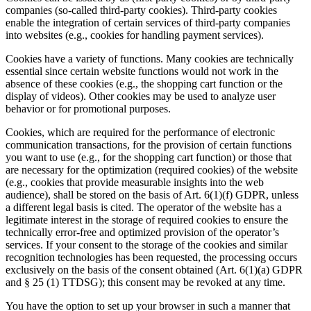
companies (so-called third-party cookies). Third-party cookies
enable the integration of certain services of third-party companies
into websites (e.g., cookies for handling payment services).
Cookies have a variety of functions. Many cookies are technically
essential since certain website functions would not work in the
absence of these cookies (e.g., the shopping cart function or the
display of videos). Other cookies may be used to analyze user
behavior or for promotional purposes.
Cookies, which are required for the performance of electronic
communication transactions, for the provision of certain functions
you want to use (e.g., for the shopping cart function) or those that
are necessary for the optimization (required cookies) of the website
(e.g., cookies that provide measurable insights into the web
audience), shall be stored on the basis of Art. 6(1)(f) GDPR, unless
a different legal basis is cited. The operator of the website has a
legitimate interest in the storage of required cookies to ensure the
technically error-free and optimized provision of the operator’s
services. If your consent to the storage of the cookies and similar
recognition technologies has been requested, the processing occurs
exclusively on the basis of the consent obtained (Art. 6(1)(a) GDPR
and § 25 (1) TTDSG); this consent may be revoked at any time.
You have the option to set up your browser in such a manner that