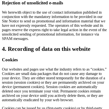
Rejection of unsolicited e-mails
We herewith object to the use of contact information published in
conjunction with the mandatory information to be provided in our
Site Notice to send us promotional and information material that we
have not expressly requested. The operators of this website and its
pages reserve the express right to take legal action in the event of the
unsolicited sending of promotional information, for instance via
SPAM messages.
4. Recording of data on this website
Cookies
Our websites and pages use what the industry refers to as “cookies.”
Cookies are small data packages that do not cause any damage to
your device. They are either stored temporarily for the duration of a
session (session cookies) or they are permanently archived on your
device (permanent cookies). Session cookies are automatically
deleted once you terminate your visit. Permanent cookies remain
archived on your device until you actively delete them, or they are
automatically eradicated by your web browser.
Cookies can be issued by us (first-party cookies) or by third-party