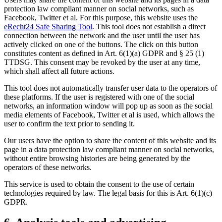
protection law compliant manner on social networks, such as
Facebook, Twitter et al. For this purpose, this website uses the
eRecht24 Safe Sharing Tool
. This tool does not establish a direct
connection between the network and the user until the user has
actively clicked on one of the buttons. The click on this button
constitutes content as defined in Art. 6(1)(a) GDPR and § 25 (1)
TTDSG. This consent may be revoked by the user at any time,
which shall affect all future actions.
This tool does not automatically transfer user data to the operators of
these platforms. If the user is registered with one of the social
networks, an information window will pop up as soon as the social
media elements of Facebook, Twitter et al is used, which allows the
user to confirm the text prior to sending it.
Our users have the option to share the content of this website and its
page in a data protection law compliant manner on social networks,
without entire browsing histories are being generated by the
operators of these networks.
This service is used to obtain the consent to the use of certain
technologies required by law. The legal basis for this is Art. 6(1)(c)
GDPR.