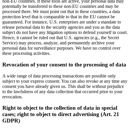
non-EU countries. If these tools are active, your personal data may
potentially be transferred to these non-EU countries and may be
processed there. We must point out that in these countries, a data
protection level that is comparable to that in the EU cannot be
guaranteed. For instance, U.S. enterprises are under a mandate to
release personal data to the security agencies and you as the data
subject do not have any litigation options to defend yourself in court.
Hence, it cannot be ruled out that U.S. agencies (e.g., the Secret
Service) may process, analyze, and permanently archive your
personal data for surveillance purposes. We have no control over
these processing activities.
Revocation of your consent to the processing of data
A wide range of data processing transactions are possible only
subject to your express consent. You can also revoke at any time any
consent you have already given us. This shall be without prejudice
to the lawfulness of any data collection that occurred prior to your
revocation.
Right to object to the collection of data in special
cases; right to object to direct advertising (Art. 21
GDPR)