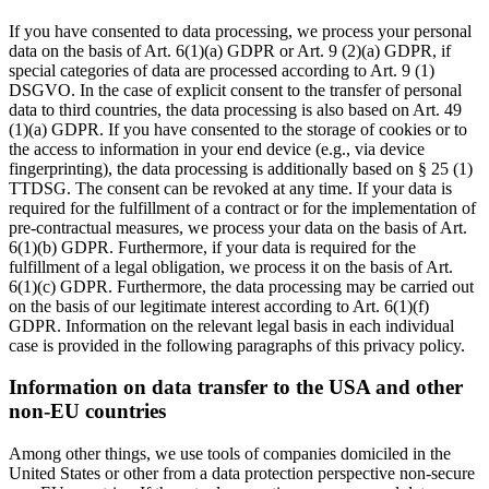
If you have consented to data processing, we process your personal
data on the basis of Art. 6(1)(a) GDPR or Art. 9 (2)(a) GDPR, if
special categories of data are processed according to Art. 9 (1)
DSGVO. In the case of explicit consent to the transfer of personal
data to third countries, the data processing is also based on Art. 49
(1)(a) GDPR. If you have consented to the storage of cookies or to
the access to information in your end device (e.g., via device
fingerprinting), the data processing is additionally based on § 25 (1)
TTDSG. The consent can be revoked at any time. If your data is
required for the fulfillment of a contract or for the implementation of
pre-contractual measures, we process your data on the basis of Art.
6(1)(b) GDPR. Furthermore, if your data is required for the
fulfillment of a legal obligation, we process it on the basis of Art.
6(1)(c) GDPR. Furthermore, the data processing may be carried out
on the basis of our legitimate interest according to Art. 6(1)(f)
GDPR. Information on the relevant legal basis in each individual
case is provided in the following paragraphs of this privacy policy.
Information on data transfer to the USA and other
non-EU countries
Among other things, we use tools of companies domiciled in the
United States or other from a data protection perspective non-secure