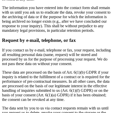
The information you have entered into the contact form shall remain
with us until you ask us to eradicate the data, revoke your consent to
the archiving of data or if the purpose for which the information is
being archived no longer exists (e.g., after we have concluded our
response to your inquiry). This shall be without prejudice to any
mandatory legal provisions, in particular retention periods.
Request by e-mail, telephone, or fax
If you contact us by e-mail, telephone or fax, your request, including
all resulting personal data (name, request) will be stored and
processed by us for the purpose of processing your request. We do
not pass these data on without your consent.
These data are processed on the basis of Art. 6(1)(b) GDPR if your
inquiry is related to the fulfillment of a contract or is required for the
performance of pre-contractual measures. In all other cases, the data
are processed on the basis of our legitimate interest in the effective
handling of inquiries submitted to us (Art. 6(1)(f) GDPR) or on the
basis of your consent (Art. 6(1)(a) GDPR) if it has been obtained;
the consent can be revoked at any time.
The data sent by you to us via contact requests remain with us until
you request us to delete, revoke your consent to the storage or the