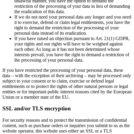
unlawful manner, you have the option to demand the
restriction of the processing of your data in lieu of demanding
the eradication of this data.
If we do not need your personal data any longer and you need
it to exercise, defend or claim legal entitlements, you have the
right to demand the restriction of the processing of your
personal data instead of its eradication.
If you have raised an objection pursuant to Art. 21(1) GDPR,
your rights and our rights will have to be weighed against
each other. As long as it has not been determined whose
interests prevail, you have the right to demand a restriction of
the processing of your personal data.
If you have restricted the processing of your personal data, these
data – with the exception of their archiving – may be processed only
subject to your consent or to claim, exercise or defend legal
entitlements or to protect the rights of other natural persons or legal
entities or for important public interest reasons cited by the European
Union or a member state of the EU.
SSL and/or TLS encryption
For security reasons and to protect the transmission of confidential
content, such as purchase orders or inquiries you submit to us as the
website operator, this website uses either an SSL or a TLS