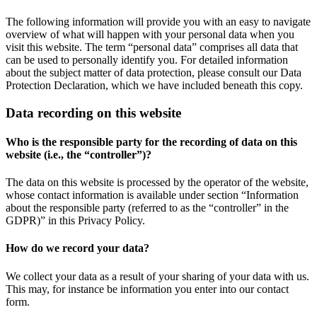
The following information will provide you with an easy to navigate
overview of what will happen with your personal data when you
visit this website. The term “personal data” comprises all data that
can be used to personally identify you. For detailed information
about the subject matter of data protection, please consult our Data
Protection Declaration, which we have included beneath this copy.
Data recording on this website
Who is the responsible party for the recording of data on this
website (i.e., the “controller”)?
The data on this website is processed by the operator of the website,
whose contact information is available under section “Information
about the responsible party (referred to as the “controller” in the
GDPR)” in this Privacy Policy.
How do we record your data?
We collect your data as a result of your sharing of your data with us.
This may, for instance be information you enter into our contact
form.