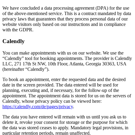
We have concluded a data processing agreement (DPA) for the use
of the above-mentioned service. This is a contract mandated by data
privacy laws that guarantees that they process personal data of our
website visitors only based on our instructions and in compliance
with the GDPR.
Calendly
You can make appointments with us on our website. We use the
“Calendly” tool for booking appointments. The provider is Calendly
LLC, 271 17th St NW, 10th Floor, Atlanta, Georgia 30363, USA
(hereinafter “Calendly”).
To book an appointment, enter the requested data and the desired
date in the screen provided. The data entered will be used for
planning, executing and, if necessary, for the follow-up of the
appointment. The appointment data is stored for us on the servers of
Calendly, whose privacy policy can be viewed here:
https://calendly.com/de/pages/privacy
.
The data you have entered will remain with us until you ask us to
delete it, revoke your consent for storage or the purpose for which
the data was stored ceases to apply. Mandatory legal provisions, in
particular retention periods, remain unaffected.