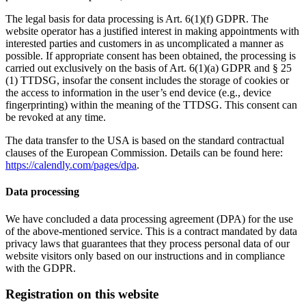
The legal basis for data processing is Art. 6(1)(f) GDPR. The
website operator has a justified interest in making appointments with
interested parties and customers in as uncomplicated a manner as
possible. If appropriate consent has been obtained, the processing is
carried out exclusively on the basis of Art. 6(1)(a) GDPR and § 25
(1) TTDSG, insofar the consent includes the storage of cookies or
the access to information in the user’s end device (e.g., device
fingerprinting) within the meaning of the TTDSG. This consent can
be revoked at any time.
The data transfer to the USA is based on the standard contractual
clauses of the European Commission. Details can be found here:
https://calendly.com/pages/dpa
.
Data processing
We have concluded a data processing agreement (DPA) for the use
of the above-mentioned service. This is a contract mandated by data
privacy laws that guarantees that they process personal data of our
website visitors only based on our instructions and in compliance
with the GDPR.
Registration on this website