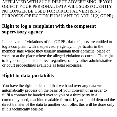
AFFILIATED WITH SUCH DIRECT ADVERTISING. IF YOU
OBJECT, YOUR PERSONAL DATA WILL SUBSEQUENTLY
NO LONGER BE USED FOR DIRECT ADVERTISING
PURPOSES (OBJECTION PURSUANT TO ART. 21(2) GDPR).
Right to log a complaint with the competent
supervisory agency
In the event of violations of the GDPR, data subjects are entitled to
log a complaint with a supervisory agency, in particular in the
member state where they usually maintain their domicile, place of
work or at the place where the alleged violation occurred. The right
to log a complaint is in effect regardless of any other administrative
or court proceedings available as legal recourses.
Right to data portability
You have the right to demand that we hand over any data we
automatically process on the basis of your consent or in order to
fulfil a contract be handed over to you or a third party in a
commonly used, machine readable format. If you should demand the
direct transfer of the data to another controller, this will be done only
if it is technically feasible.