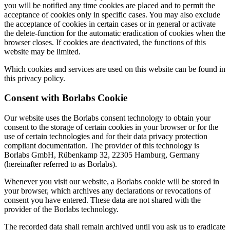
you will be notified any time cookies are placed and to permit the
acceptance of cookies only in specific cases. You may also exclude
the acceptance of cookies in certain cases or in general or activate
the delete-function for the automatic eradication of cookies when the
browser closes. If cookies are deactivated, the functions of this
website may be limited.
Which cookies and services are used on this website can be found in
this privacy policy.
Consent with Borlabs Cookie
Our website uses the Borlabs consent technology to obtain your
consent to the storage of certain cookies in your browser or for the
use of certain technologies and for their data privacy protection
compliant documentation. The provider of this technology is
Borlabs GmbH, Rübenkamp 32, 22305 Hamburg, Germany
(hereinafter referred to as Borlabs).
Whenever you visit our website, a Borlabs cookie will be stored in
your browser, which archives any declarations or revocations of
consent you have entered. These data are not shared with the
provider of the Borlabs technology.
The recorded data shall remain archived until you ask us to eradicate