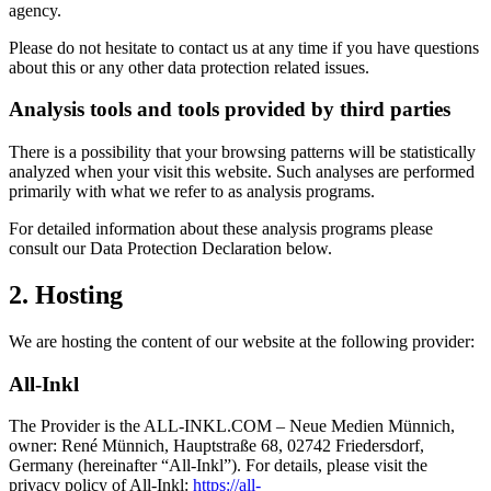
agency.
Please do not hesitate to contact us at any time if you have questions
about this or any other data protection related issues.
Analysis tools and tools provided by third parties
There is a possibility that your browsing patterns will be statistically
analyzed when your visit this website. Such analyses are performed
primarily with what we refer to as analysis programs.
For detailed information about these analysis programs please
consult our Data Protection Declaration below.
2. Hosting
We are hosting the content of our website at the following provider:
All-Inkl
The Provider is the ALL-INKL.COM – Neue Medien Münnich,
owner: René Münnich, Hauptstraße 68, 02742 Friedersdorf,
Germany (hereinafter “All-Inkl”). For details, please visit the
privacy policy of All-Inkl:
https://all-