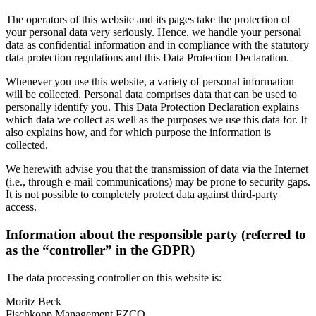
The operators of this website and its pages take the protection of
your personal data very seriously. Hence, we handle your personal
data as confidential information and in compliance with the statutory
data protection regulations and this Data Protection Declaration.
Whenever you use this website, a variety of personal information
will be collected. Personal data comprises data that can be used to
personally identify you. This Data Protection Declaration explains
which data we collect as well as the purposes we use this data for. It
also explains how, and for which purpose the information is
collected.
We herewith advise you that the transmission of data via the Internet
(i.e., through e-mail communications) may be prone to security gaps.
It is not possible to completely protect data against third-party
access.
Information about the responsible party (referred to
as the “controller” in the GDPR)
The data processing controller on this website is:
Moritz Beck
Fischkopp Management FZCO