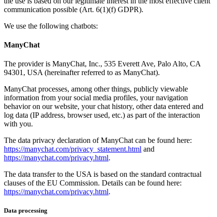
the use is based on our legitimate interest in the most effective client
communication possible (Art. 6(1)(f) GDPR).
We use the following chatbots:
ManyChat
The provider is ManyChat, Inc., 535 Everett Ave, Palo Alto, CA
94301, USA (hereinafter referred to as ManyChat).
ManyChat processes, among other things, publicly viewable
information from your social media profiles, your navigation
behavior on our website, your chat history, other data entered and
log data (IP address, browser used, etc.) as part of the interaction
with you.
The data privacy declaration of ManyChat can be found here:
https://manychat.com/privacy_statement.html
and
https://manychat.com/privacy.html
.
The data transfer to the USA is based on the standard contractual
clauses of the EU Commission. Details can be found here:
https://manychat.com/privacy.html
.
Data processing