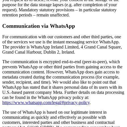
purpose for the data storage lapses (e.g. after completion of your
request). Mandatory statutory provisions – in particular statutory
retention periods – remain unaffected.
Communication via WhatsApp
For communication with our customers and other third parties, one
of the services we use is the instant messaging service WhatsApp.
The provider is WhatsApp Ireland Limited, 4 Grand Canal Square,
Grand Canal Harbour, Dublin 2, Ireland.
The communication is encrypted end-to-end (peer-to-peer), which
prevents WhatsApp or other third parties from gaining access to the
communication content. However, WhatsApp does gain access to
metadata created during the communication process (for example,
sender, recipient, and time). We would also like to point out that
WhatsApp has stated that it shares personal data of its users with its
U.S.-based parent company Meta. Further details on data processing
can be found in the WhatsApp privacy policy at:
https://www.whatsapp.com/legal/#privacy-policy
.
The use of WhatsApp is based on our legitimate interest in
communicating as quickly and effectively as possible with
customers, interested parties and other business and contractual