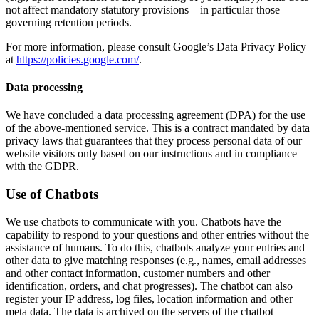
not affect mandatory statutory provisions – in particular those
governing retention periods.
For more information, please consult Google’s Data Privacy Policy
at
https://policies.google.com/
.
Data processing
We have concluded a data processing agreement (DPA) for the use
of the above-mentioned service. This is a contract mandated by data
privacy laws that guarantees that they process personal data of our
website visitors only based on our instructions and in compliance
with the GDPR.
Use of Chatbots
We use chatbots to communicate with you. Chatbots have the
capability to respond to your questions and other entries without the
assistance of humans. To do this, chatbots analyze your entries and
other data to give matching responses (e.g., names, email addresses
and other contact information, customer numbers and other
identification, orders, and chat progresses). The chatbot can also
register your IP address, log files, location information and other
meta data. The data is archived on the servers of the chatbot