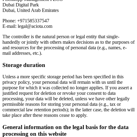
Dubai Digital Park
Dubai, United Arab Emirates
Phone: +971585337547
E-mail: legal@aciota.com
The controller is the natural person or legal entity that single-
handedly or jointly with others makes decisions as to the purposes of
and resources for the processing of personal data (e.g., names, e-
mail addresses, etc.).
Storage duration
Unless a more specific storage period has been specified in this
privacy policy, your personal data will remain with us until the
purpose for which it was collected no longer applies. If you assert a
justified request for deletion or revoke your consent to data
processing, your data will be deleted, unless we have other legally
permissible reasons for storing your personal data (e.g., tax or
commercial law retention periods); in the latter case, the deletion will
take place after these reasons cease to apply.
General information on the legal basis for the data
processing on this website