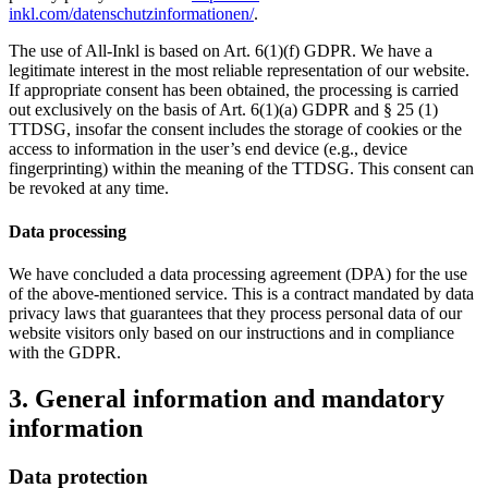
inkl.com/datenschutzinformationen/
.
The use of All-Inkl is based on Art. 6(1)(f) GDPR. We have a
legitimate interest in the most reliable representation of our website.
If appropriate consent has been obtained, the processing is carried
out exclusively on the basis of Art. 6(1)(a) GDPR and § 25 (1)
TTDSG, insofar the consent includes the storage of cookies or the
access to information in the user’s end device (e.g., device
fingerprinting) within the meaning of the TTDSG. This consent can
be revoked at any time.
Data processing
We have concluded a data processing agreement (DPA) for the use
of the above-mentioned service. This is a contract mandated by data
privacy laws that guarantees that they process personal data of our
website visitors only based on our instructions and in compliance
with the GDPR.
3. General information and mandatory
information
Data protection