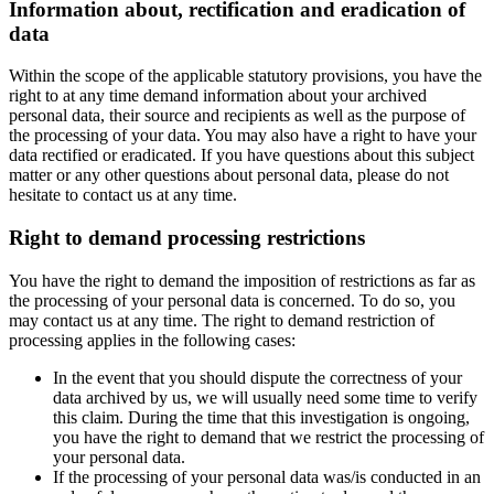
Information about, rectification and eradication of
data
Within the scope of the applicable statutory provisions, you have the
right to at any time demand information about your archived
personal data, their source and recipients as well as the purpose of
the processing of your data. You may also have a right to have your
data rectified or eradicated. If you have questions about this subject
matter or any other questions about personal data, please do not
hesitate to contact us at any time.
Right to demand processing restrictions
You have the right to demand the imposition of restrictions as far as
the processing of your personal data is concerned. To do so, you
may contact us at any time. The right to demand restriction of
processing applies in the following cases:
In the event that you should dispute the correctness of your
data archived by us, we will usually need some time to verify
this claim. During the time that this investigation is ongoing,
you have the right to demand that we restrict the processing of
your personal data.
If the processing of your personal data was/is conducted in an