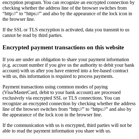
encryption program. You can recognize an encrypted connection by
checking whether the address line of the browser switches from
“http://” to “https://” and also by the appearance of the lock icon in
the browser line.
If the SSL or TLS encryption is activated, data you transmit to us
cannot be read by third parties.
Encrypted payment transactions on this website
If you are under an obligation to share your payment information
(e.g. account number if you give us the authority to debit your bank
account) with us after you have entered into a fee-based contract
with us, this information is required to process payments.
Payment transactions using common modes of paying
(Visa/MasterCard, debit to your bank account) are processed
exclusively via encrypted SSL or TLS connections. You can
recognize an encrypted connection by checking whether the address
line of the browser switches from “http://” to “https://” and also by
the appearance of the lock icon in the browser line.
If the communication with us is encrypted, third parties will not be
able to read the payment information you share with us.