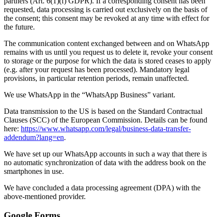
partners (Art. 6(1)(f) GDPR). If a corresponding consent has been
requested, data processing is carried out exclusively on the basis of
the consent; this consent may be revoked at any time with effect for
the future.
The communication content exchanged between and on WhatsApp
remains with us until you request us to delete it, revoke your consent
to storage or the purpose for which the data is stored ceases to apply
(e.g. after your request has been processed). Mandatory legal
provisions, in particular retention periods, remain unaffected.
We use WhatsApp in the “WhatsApp Business” variant.
Data transmission to the US is based on the Standard Contractual
Clauses (SCC) of the European Commission. Details can be found
here:
https://www.whatsapp.com/legal/business-data-transfer-
addendum?lang=en
.
We have set up our WhatsApp accounts in such a way that there is
no automatic synchronization of data with the address book on the
smartphones in use.
We have concluded a data processing agreement (DPA) with the
above-mentioned provider.
Google Forms