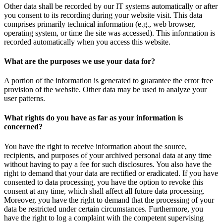
Other data shall be recorded by our IT systems automatically or after
you consent to its recording during your website visit. This data
comprises primarily technical information (e.g., web browser,
operating system, or time the site was accessed). This information is
recorded automatically when you access this website.
What are the purposes we use your data for?
A portion of the information is generated to guarantee the error free
provision of the website. Other data may be used to analyze your
user patterns.
What rights do you have as far as your information is
concerned?
You have the right to receive information about the source,
recipients, and purposes of your archived personal data at any time
without having to pay a fee for such disclosures. You also have the
right to demand that your data are rectified or eradicated. If you have
consented to data processing, you have the option to revoke this
consent at any time, which shall affect all future data processing.
Moreover, you have the right to demand that the processing of your
data be restricted under certain circumstances. Furthermore, you
have the right to log a complaint with the competent supervising