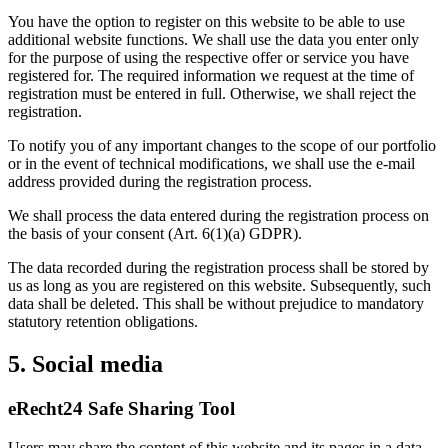
You have the option to register on this website to be able to use
additional website functions. We shall use the data you enter only
for the purpose of using the respective offer or service you have
registered for. The required information we request at the time of
registration must be entered in full. Otherwise, we shall reject the
registration.
To notify you of any important changes to the scope of our portfolio
or in the event of technical modifications, we shall use the e-mail
address provided during the registration process.
We shall process the data entered during the registration process on
the basis of your consent (Art. 6(1)(a) GDPR).
The data recorded during the registration process shall be stored by
us as long as you are registered on this website. Subsequently, such
data shall be deleted. This shall be without prejudice to mandatory
statutory retention obligations.
5. Social media
eRecht24 Safe Sharing Tool
Users may share the content of this website and its pages in a data