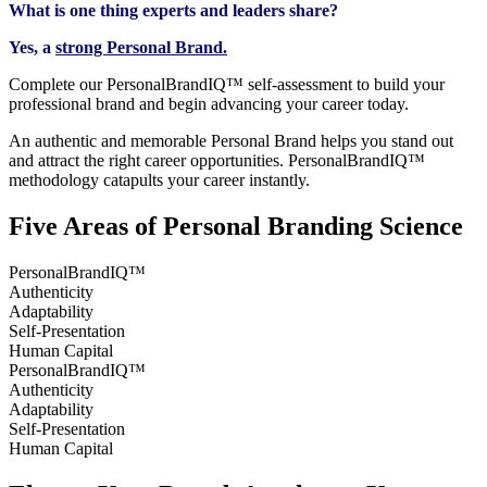
What is one thing experts and leaders share?
Yes, a
strong Personal Brand.
Complete our PersonalBrandIQ™ self-assessment to build your
professional brand and begin advancing your career today.
An authentic and memorable Personal Brand helps you stand out
and attract the right career opportunities.​ PersonalBrandIQ™
methodology catapults your career instantly.
Five Areas of Personal Branding Science
PersonalBrandIQ™​
Authenticity
Adaptability
Self-Presentation​
Human Capital​
PersonalBrandIQ™​
Authenticity
Adaptability
Self-Presentation​
Human Capital​