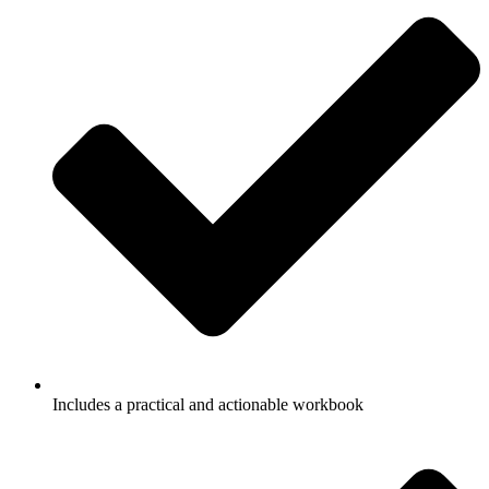
Includes a
practical and actionable workbook