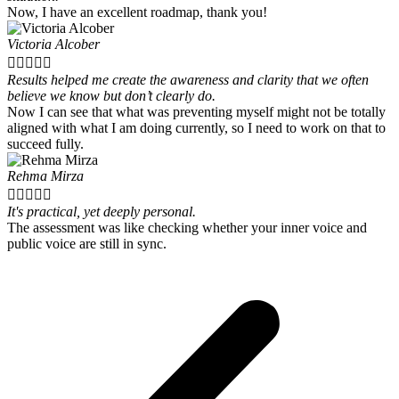
Now, I have an excellent roadmap, thank you!
Victoria Alcober





Results helped me create the awareness and clarity that we often
believe we know but don’t clearly do.
Now I can see that what was preventing myself might not be totally
aligned with what I am doing currently, so I need to work on that to
succeed fully.
Rehma Mirza





It's practical, yet deeply personal.
The assessment was like checking whether your inner voice and
public voice are still in sync.