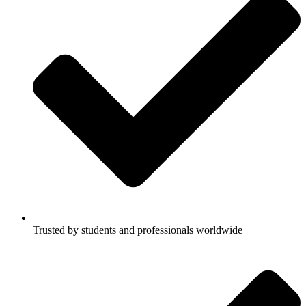
Trusted by students and professionals worldwide