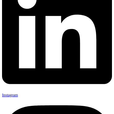
Instagram