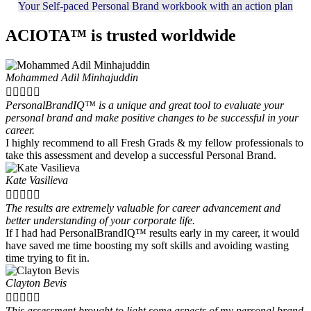
Your Self-paced Personal Brand workbook with an action plan
ACIOTA™ is trusted worldwide
Mohammed Adil Minhajuddin





PersonalBrandIQ™ is a unique and great tool to evaluate your
personal brand and make positive changes to be successful in your
career.
I highly recommend to all Fresh Grads & my fellow professionals to
take this assessment and develop a successful Personal Brand.
Kate Vasilieva





The results are extremely valuable for career advancement and
better understanding of your corporate life.
If I had had PersonalBrandIQ™ results early in my career, it would
have saved me time boosting my soft skills and avoiding wasting
time trying to fit in.
Clayton Bevis





This assessment brought to light some aspects of my personal brand