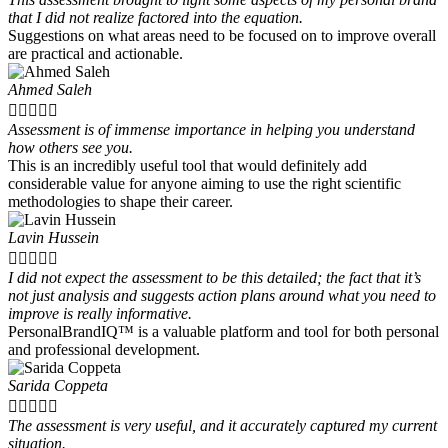
that I did not realize factored into the equation.
Suggestions on what areas need to be focused on to improve overall
are practical and actionable.
Ahmed Saleh





Assessment is of immense importance in helping you understand
how others see you.
This is an incredibly useful tool that would definitely add
considerable value for anyone aiming to use the right scientific
methodologies to shape their career.
Lavin Hussein





I did not expect the assessment to be this detailed; the fact that it’s
not just analysis and suggests action plans around what you need to
improve is really informative.
PersonalBrandIQ™ is a valuable platform and tool for both personal
and professional development.
Sarida Coppeta





The assessment is very useful, and it accurately captured my current
situation.