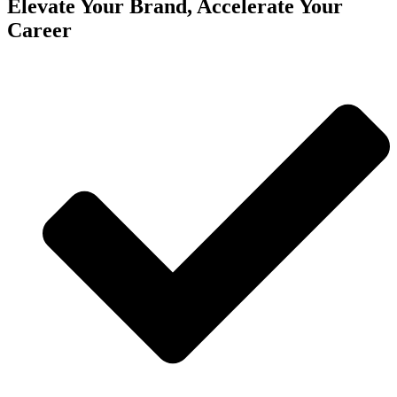
Elevate Your Brand, Accelerate Your
Career