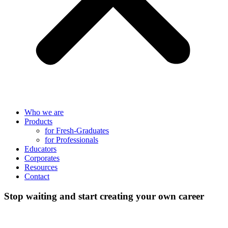
Who we are
Products
for Fresh-Graduates
for Professionals
Educators
Corporates
Resources
Contact
Stop waiting and start creating your own career