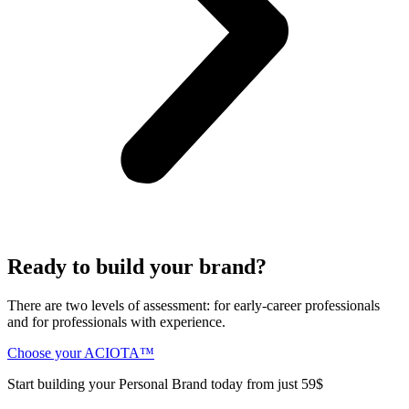
Ready to build your brand?
There are two levels of assessment: for early-career professionals
and for professionals with experience.
Choose your ACIOTA™
Start building your Personal Brand today from just 59$