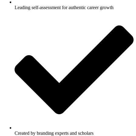
Leading self-assessment for authentic career growth
Created by branding experts and scholars