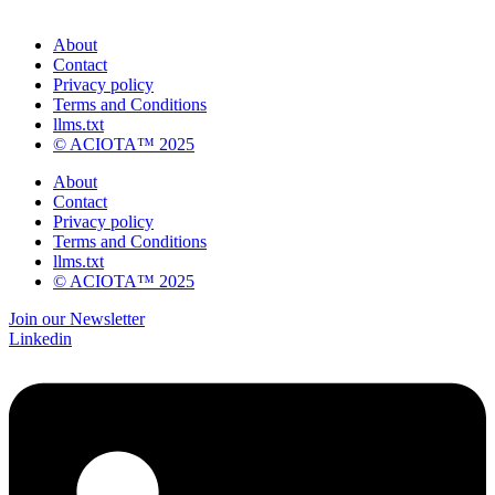
About
Contact
Privacy policy
Terms and Conditions
llms.txt
© ACIOTA™ 2025
About
Contact
Privacy policy
Terms and Conditions
llms.txt
© ACIOTA™ 2025
Join our Newsletter
Linkedin