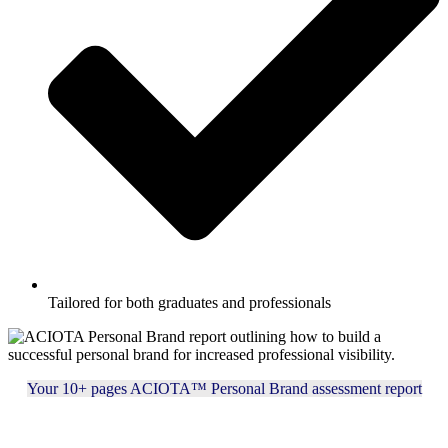
Tailored for both graduates and professionals
Your 10+ pages ACIOTA™ Personal Brand assessment report