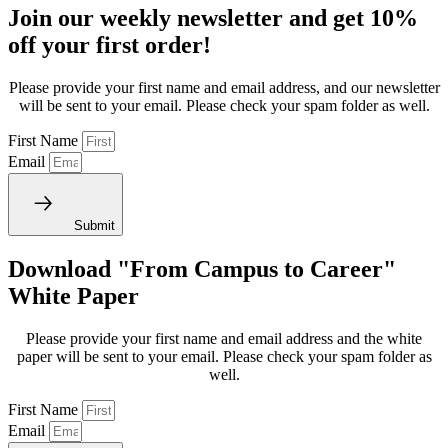
Join our weekly newsletter and get 10%
off your first order!
Please provide your first name and email address, and our newsletter
will be sent to your email. Please check your spam folder as well.
First Name
Email
Submit
Download "From Campus to Career"
White Paper
Please provide your first name and email address and the white
paper will be sent to your email. Please check your spam folder as
well.
First Name
Email