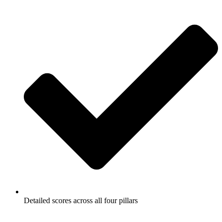
Detailed scores across all four pillars