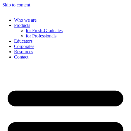
Skip to content
Who we are
Products
for Fresh-Graduates
for Professionals
Educators
Corporates
Resources
Contact