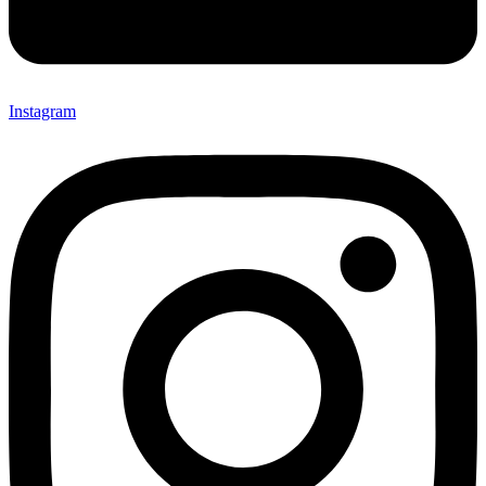
Instagram