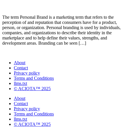
The term Personal Brand is a marketing term that refers to the
perception of and reputation that consumers have for a product,
person, or organization. Personal branding is used by individuals,
companies, and organizations to describe their identity in the
marketplace and to help define their values, strengths, and
development areas. Branding can be seen […]
About
Contact
Privacy policy
Terms and Conditions
llms.txt
© ACIOTA™ 2025
About
Contact
Privacy policy
Terms and Conditions
llms.txt
© ACIOTA™ 2025