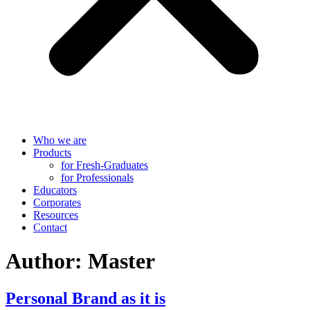
Who we are
Products
for Fresh-Graduates
for Professionals
Educators
Corporates
Resources
Contact
Author:
Master
Personal Brand as it is