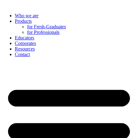
Skip
to
Who we are
content
Products
for Fresh-Graduates
for Professionals
Educators
Corporates
Resources
Contact