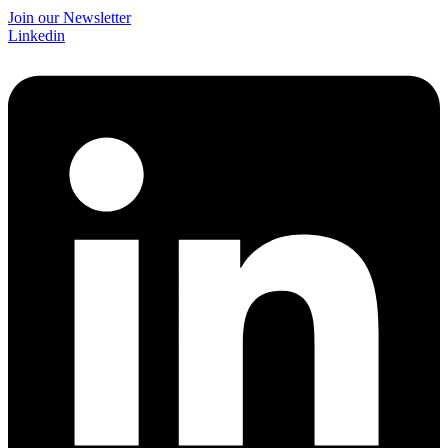
Join our Newsletter
Linkedin