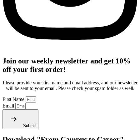
Join our weekly newsletter and get 10%
off your first order!
Please provide your first name and email address, and our newsletter
will be sent to your email. Please check your spam folder as well.
First Name
Email
Submit
Download "From Campus to Career"